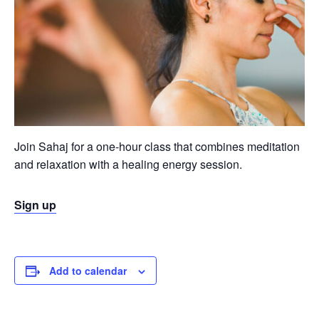
Join Sahaj for a one-hour class that combines meditation
and relaxation with a healing energy session.
Sign up
Add to calendar