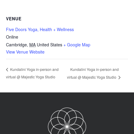
VENUE
Five Doors Yoga, Health + Wellness
Online
Cambridge
,
MA
United States
+ Google Map
View Venue Website
Kundalini Yoga in-person and
Kundalini Yoga in-person and
virtual @ Majestic Yoga Studio
virtual @ Majestic Yoga Studio