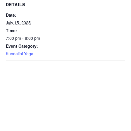
DETAILS
Date:
July 15, 2025
Time:
7:00 pm - 8:00 pm
Event Category:
Kundalini Yoga