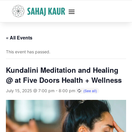
« All Events
This event has passed.
Kundalini Meditation and Healing
@ at Five Doors Health + Wellness
July 15, 2025 @ 7:00 pm
-
8:00 pm