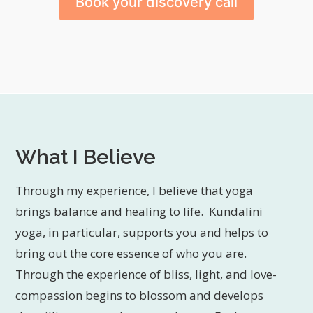
Book your discovery call
What I Believe
Through my experience, I believe that yoga
brings balance and healing to life. Kundalini
yoga, in particular, supports you and helps to
bring out the core essence of who you are.
Through the experience of bliss, light, and love-
compassion begins to blossom and develops