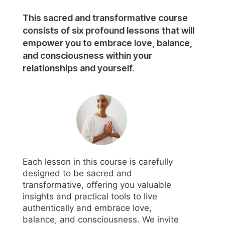
This sacred and transformative course
consists of six profound lessons that will
empower you to embrace love, balance,
and consciousness within your
relationships and yourself.
Each lesson in this course is carefully
designed to be sacred and
transformative, offering you valuable
insights and practical tools to live
authentically and embrace love,
balance, and consciousness. We invite