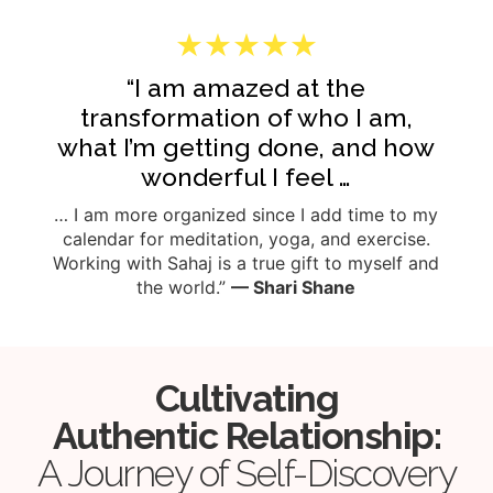
★★★★★
“I am amazed at the
transformation of who I am,
what I’m getting done, and how
wonderful I feel …
… I am more organized since I add time to my
calendar for meditation, yoga, and exercise.
Working with Sahaj is a true gift to myself and
the world.”
— Shari Shane
Cultivating
Authentic Relationship:
A Journey of Self-Discovery