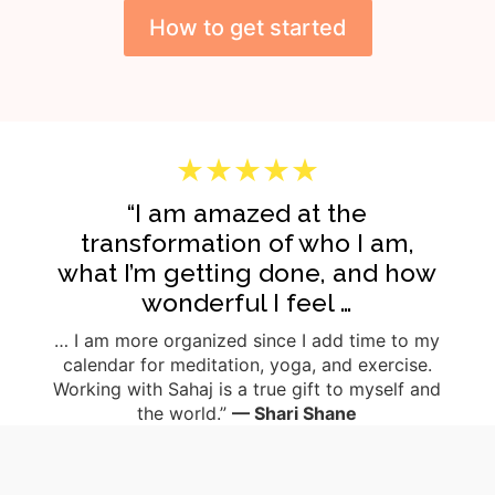
How to get started
★★★★★
“I am amazed at the
transformation of who I am,
what I’m getting done, and how
wonderful I feel …
… I am more organized since I add time to my
calendar for meditation, yoga, and exercise.
Working with Sahaj is a true gift to myself and
the world.”
— Shari Shane