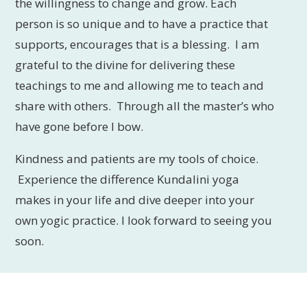
the willingness to change and grow. Each
person is so unique and to have a practice that
supports, encourages that is a blessing. I am
grateful to the divine for delivering these
teachings to me and allowing me to teach and
share with others. Through all the master’s who
have gone before I bow.
Kindness and patients are my tools of choice.
Experience the difference Kundalini yoga
makes in your life and dive deeper into your
own yogic practice. I look forward to seeing you
soon.