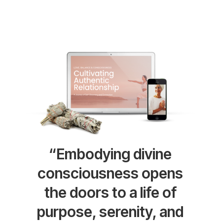
“Embodying divine
consciousness opens
the doors to a life of
purpose, serenity, and