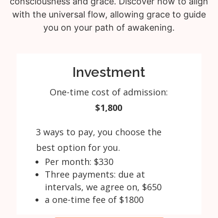
consciousness and grace. Discover how to align
with the universal flow, allowing grace to guide
you on your path of awakening.
Investment
One-time cost of admission:
$1,800
3 ways to pay, you choose the
best option for you.
Per month: $330
Three payments: due at
intervals, we agree on, $650
a one-time fee of $1800