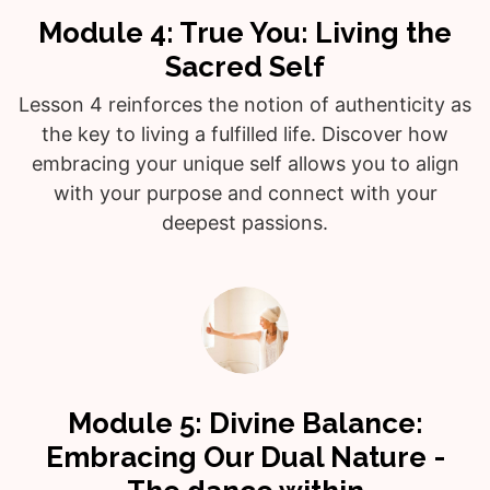
Module 4: True You: Living the
Sacred Self
Lesson 4 reinforces the notion of authenticity as
the key to living a fulfilled life. Discover how
embracing your unique self allows you to align
with your purpose and connect with your
deepest passions.
Module 5: Divine Balance:
Embracing Our Dual Nature -