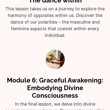
The dance within
This lesson takes us on a journey to explore the
harmony of opposites within us. Discover the
dance of our polarities – the masculine and
feminine aspects that coexist within every
individual.
Module 6: Graceful Awakening:
Embodying Divine
Consciousness
In the final lesson, we delve into divine