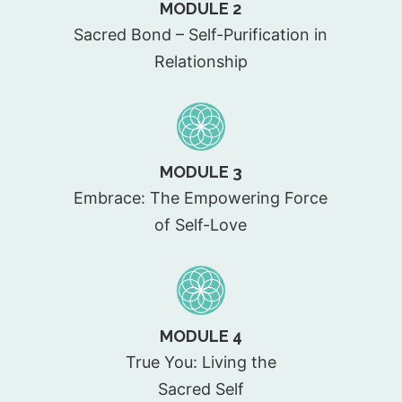
MODULE 2
Sacred Bond – Self-Purification in
Relationship
MODULE 3
Embrace: The Empowering Force
of Self-Love
MODULE 4
True You: Living the
Sacred Self