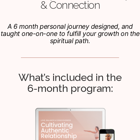
& Connection
A 6 month personal journey designed, and
taught one-on-one to fulfill your growth on the
spiritual path.
What’s included in the
6-month program: