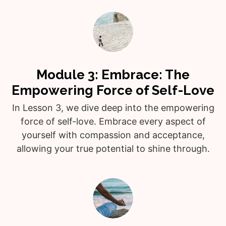
Module 3: Embrace: The
Empowering Force of Self-Love
In Lesson 3, we dive deep into the empowering
force of self-love. Embrace every aspect of
yourself with compassion and acceptance,
allowing your true potential to shine through.