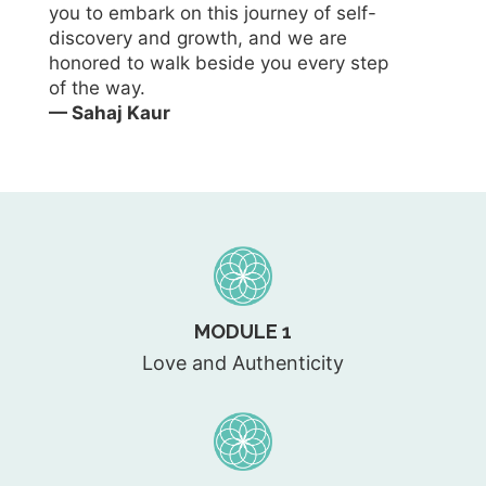
you to embark on this journey of self-
discovery and growth, and we are
honored to walk beside you every step
of the way.
— Sahaj Kaur
MODULE 1
Love and Authenticity