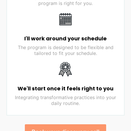
program is right for you.
I'll work around your schedule
The program is designed to be flexible and
tailored to fit your schedule.
We'll start once it feels right to you
Integrating transformative practices into your
daily routine.