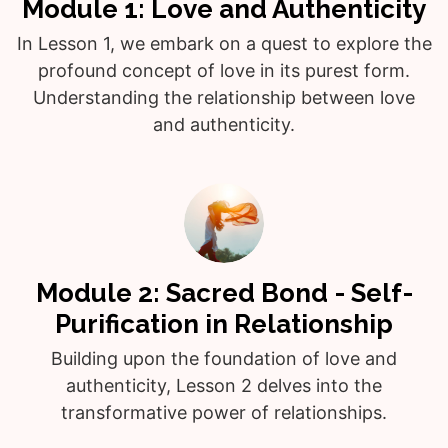
Module 1: Love and Authenticity
In Lesson 1, we embark on a quest to explore the
profound concept of love in its purest form.
Understanding the relationship between love
and authenticity.
Module 2: Sacred Bond - Self-
Purification in Relationship
Building upon the foundation of love and
authenticity, Lesson 2 delves into the
transformative power of relationships.