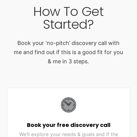
How To Get
Started?
Book your ‘no-pitch’ discovery call with
me and find out if this is a good fit for you
& me in 3 steps.
Book your free discovery call
We’ll explore your needs & goals and if the