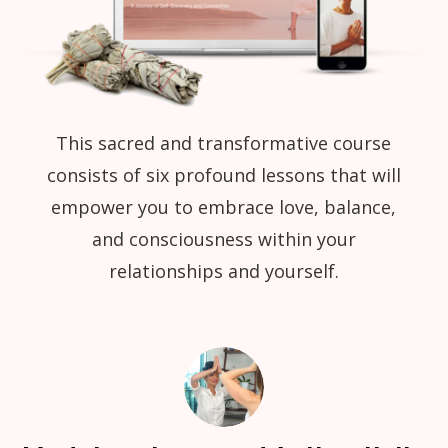
This sacred and transformative course
consists of six profound lessons that will
empower you to embrace love, balance,
and consciousness within your
relationships and yourself.