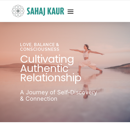
LOVE, BALANCE &
CONSCIOUSNESS
Cultivating
Authentic
Relationship
A Journey of Self-Discovery
& Connection