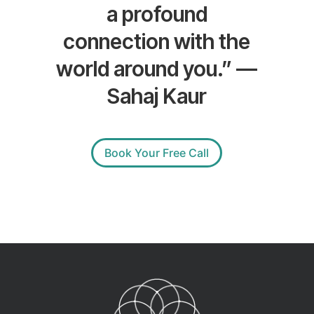
a profound
connection with the
world around you.” —
Sahaj Kaur
Book Your Free Call