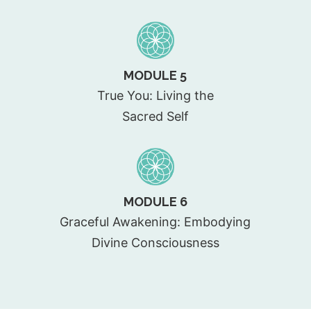
MODULE 5
True You: Living the
Sacred Self
MODULE 6
Graceful Awakening: Embodying
Divine Consciousness